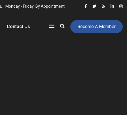
Monday - Friday: By Appointment
Contact Us
Become A Member