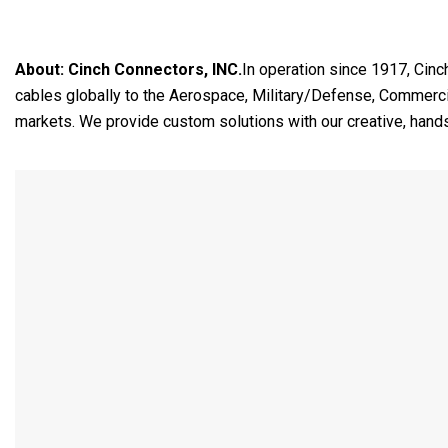
About:
Cinch Connectors, INC.
In operation since 1917, Cinc
cables globally to the Aerospace, Military/Defense, Commercia
markets. We provide custom solutions with our creative, hand