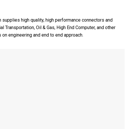
h supplies high quality, high performance connectors and
l Transportation, Oil & Gas, High End Computer, and other
s on engineering and end to end approach.