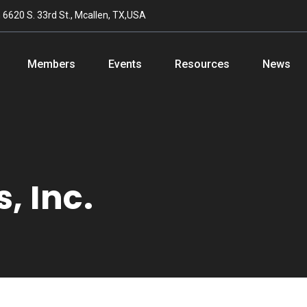
n
6620 S. 33rd St., Mcallen, TX,USA
Members
Events
Resources
News
, Inc.