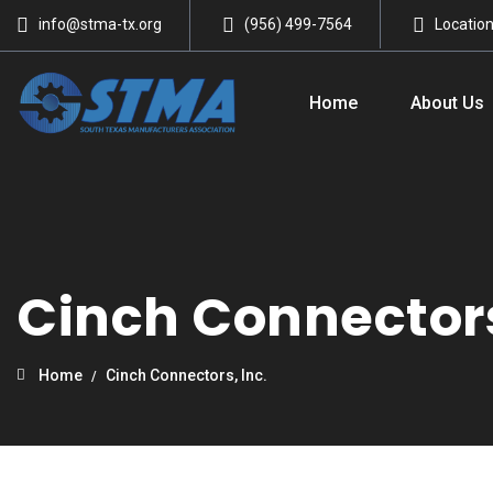
info@stma-tx.org
(956) 499-7564
Locatio
Home
About Us
Cinch Connectors
Home
Cinch Connectors, Inc.