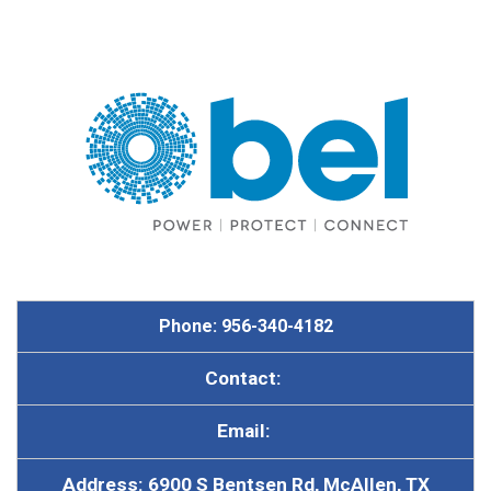
Phone: 956-340-4182
Contact:
Email:
Address: 6900 S Bentsen Rd, McAllen, TX