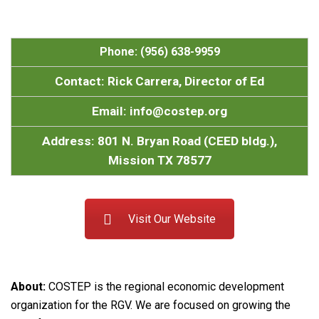
Phone: (956) 638-9959
Contact: Rick Carrera, Director of Ed
Email: info@costep.org
Address: 801 N. Bryan Road (CEED bldg.),
Mission TX 78577
Visit Our Website
About:
COSTEP is the regional economic development
organization for the RGV. We are focused on growing the