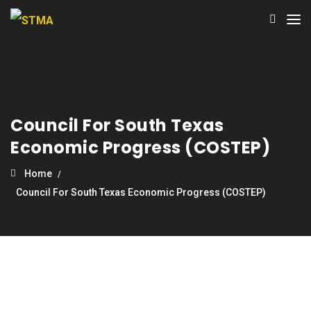
Council For South Texas
Economic Progress (COSTEP)
Home
Council For South Texas Economic Progress (COSTEP)