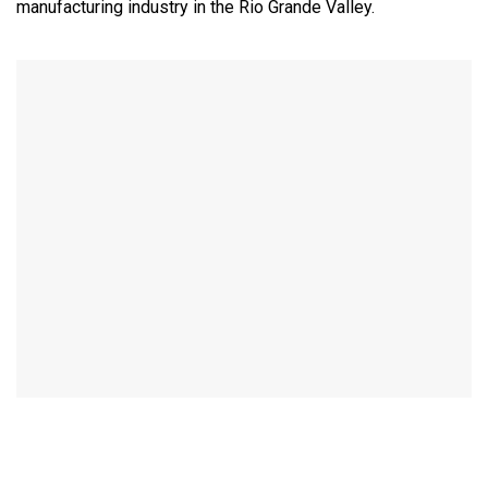
manufacturing industry in the Rio Grande Valley.