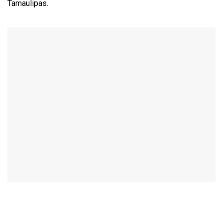
Tamaulipas.