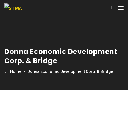
Donna Economic Development
Corp. & Bridge
Home
Donna Economic Development Corp. & Bridge