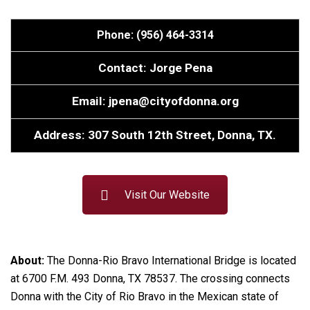
Phone: (956) 464-3314
Contact: Jorge Pena
Email: jpena@cityofdonna.org
Address: 307 South 12th Street, Donna, TX.
Visit Our Website
About:
The Donna-Rio Bravo International Bridge is located
at 6700 F.M. 493 Donna, TX 78537. The crossing connects
Donna with the City of Rio Bravo in the Mexican state of