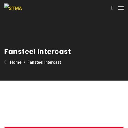
Fansteel Intercast
Home
Fansteel Intercast