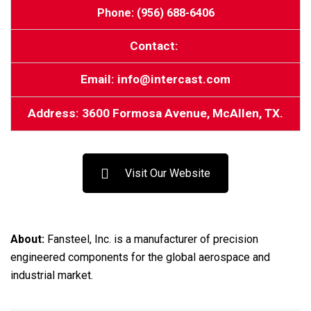
Phone: (956) 688-6406
Contact:
Email: info@intercast.com
Address: 3600 Formosa Avenue, McAllen, TX.
Visit Our Website
About:
Fansteel, Inc. is a manufacturer of precision
engineered components for the global aerospace and
industrial market.