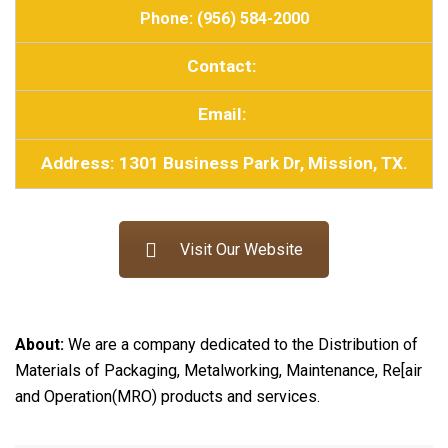
Phone: (956) 584-2000
Contact:
Email:
Address: 1301 Business Park Dr, Mission, TX.
Visit Our Website
About:
We are a company dedicated to the Distribution of
Materials of Packaging, Metalworking, Maintenance, Re[air
and Operation(MRO) products and services.