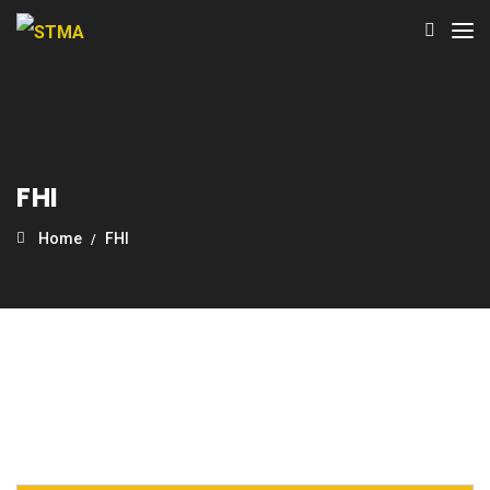
FHI
Home
FHI