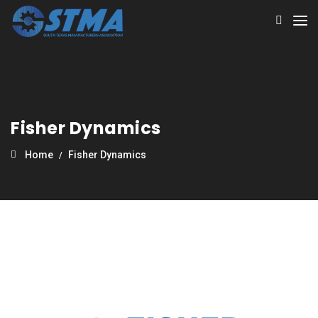
Fisher Dynamics
Home
Fisher Dynamics