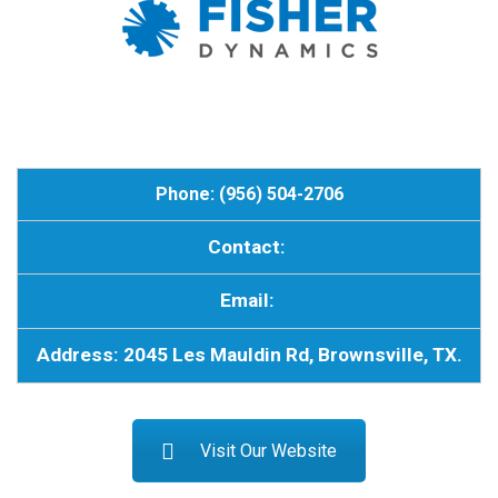
Phone: (956) 504-2706
Contact:
Email:
Address: 2045 Les Mauldin Rd, Brownsville, TX.
Visit Our Website