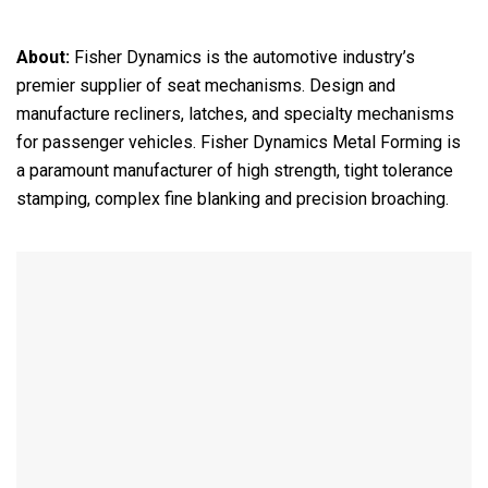
About:
Fisher Dynamics is the automotive industry’s
premier supplier of seat mechanisms. Design and
manufacture recliners, latches, and specialty mechanisms
for passenger vehicles. Fisher Dynamics Metal Forming is
a paramount manufacturer of high strength, tight tolerance
stamping, complex fine blanking and precision broaching.