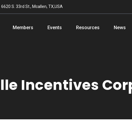
n
6620 S. 33rd St., Mcallen, TX,USA
Members
Events
Resources
News
le Incentives Cor