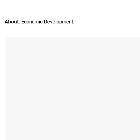
About:
Economic Development.