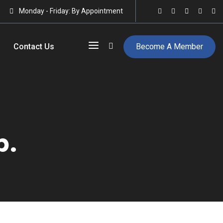
Monday - Friday: By Appointment
Contact Us
Become A Member
p.