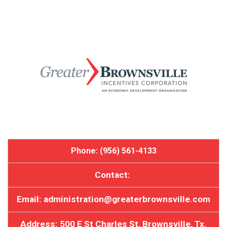
Phone: (956) 561-4133
Contact:
Email: administration@greaterbrownsville.com
Address: 500 E St Charles St, Brownsville, Tx.