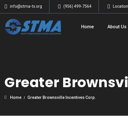
info@stma-tx.org
(956) 499-7564
Locatio
Home
About Us
Greater Brownsvil
Home
Greater Brownsville Incentives Corp.