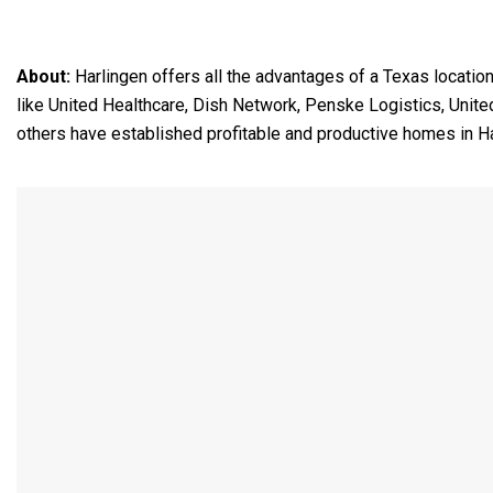
About:
Harlingen offers all the advantages of a Texas locatio
like United Healthcare, Dish Network, Penske Logistics, Unit
others have established profitable and productive homes in Ha