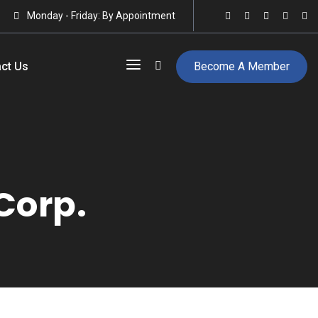
Monday - Friday: By Appointment
ct Us
Become A Member
Corp.