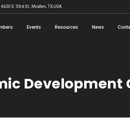
n
6620 S. 33rd St., Mcallen, TX,USA
mbers
Events
Resources
News
Conta
mic Development 