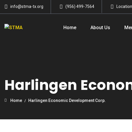
info@stma-tx.org
(956) 499-7564
Locatio
Home
About Us
Me
Harlingen Econo
Home
Harlingen Economic Development Corp.