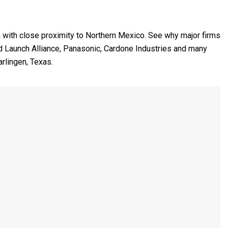
n with close proximity to Northern Mexico. See why major firms
ed Launch Alliance, Panasonic, Cardone Industries and many
rlingen, Texas.