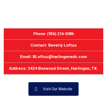
Phone: (956) 216-5086
Contact: Beverly Loftus
Email: BLoftus@harlingenedc.com
Address: 2424 Boxwood Street, Harlingen, TX.
Visit Our Website