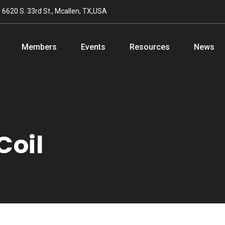
n
6620 S. 33rd St., Mcallen, TX,USA
Members
Events
Resources
News
Coil