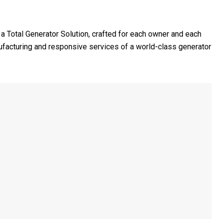
e a Total Generator Solution, crafted for each owner and each
nufacturing and responsive services of a world-class generator