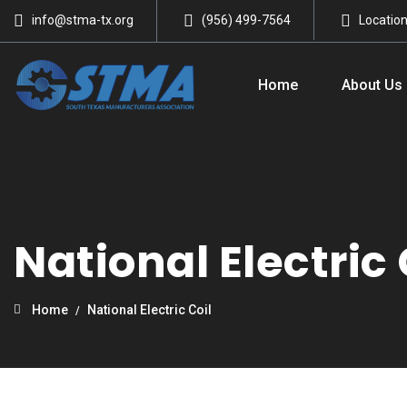
info@stma-tx.org
(956) 499-7564
Locatio
Home
About Us
National Electric 
Home
National Electric Coil