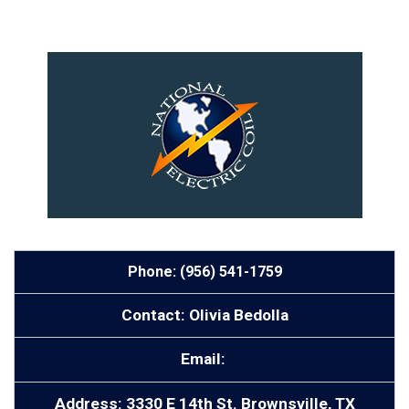
Phone: (956) 541-1759
Contact: Olivia Bedolla
Email:
Address: 3330 E 14th St. Brownsville, TX