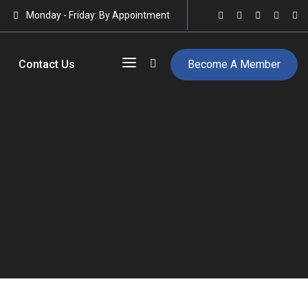
Monday - Friday: By Appointment
Contact Us
Become A Member