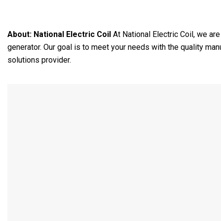
About:
National Electric Coil
At National Electric Coil, we ar
generator. Our goal is to meet your needs with the quality ma
solutions provider.