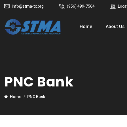
info@stma-tx.org
(956) 499-7564
Loca
Home
About Us
PNC Bank
Home
PNC Bank