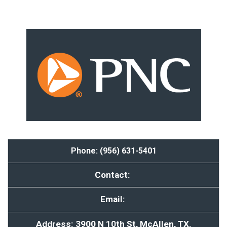
Phone: (956) 631-5401
Contact:
Email:
Address: 3900 N 10th St, McAllen, TX.