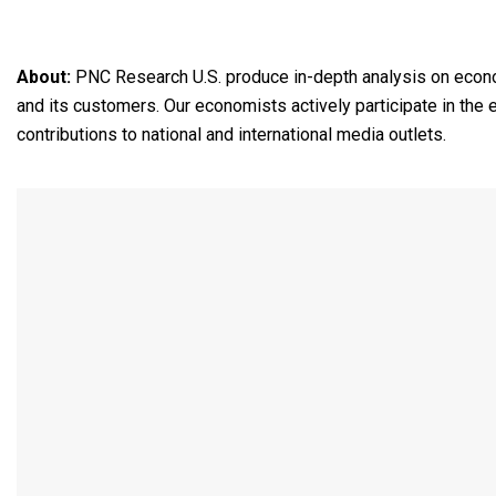
About:
PNC Research U.S. produce in-depth analysis on econo
and its customers. Our economists actively participate in the
contributions to national and international media outlets.