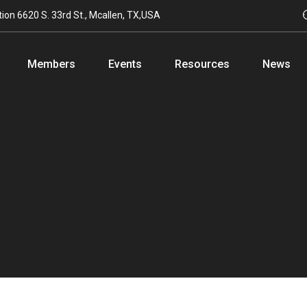
tion
6620 S. 33rd St., Mcallen, TX,USA
Members
Events
Resources
News