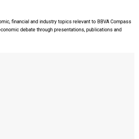
mic, financial and industry topics relevant to BBVA Compass
 economic debate through presentations, publications and