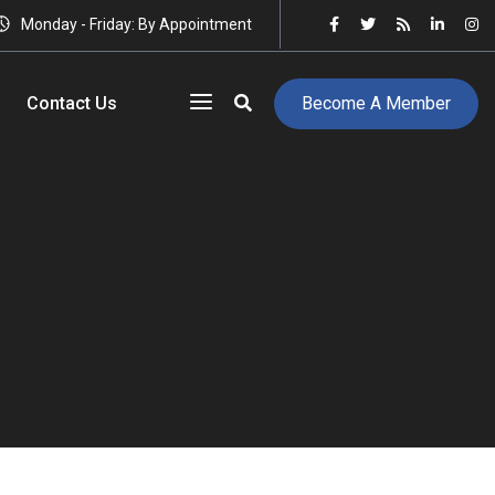
Monday - Friday: By Appointment
Contact Us
Become A Member