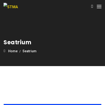
Seatrium
Home
Seatrium