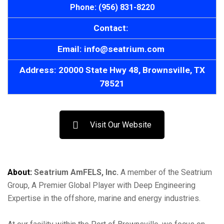
Phone: (956) 831-8220
Contact:
Email: info@seatrium.com
Address: 20000 State Hwy 48, Brownsville, TX
78521
Visit Our Website
About:
Seatrium AmFELS, Inc.
A member of the Seatrium
Group, A Premier Global Player with Deep Engineering
Expertise in the offshore, marine and energy industries.