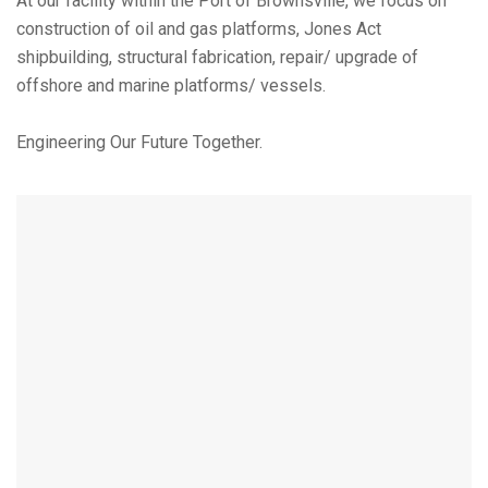
At our facility within the Port of Brownsville, we focus on
construction of oil and gas platforms, Jones Act
shipbuilding, structural fabrication, repair/ upgrade of
offshore and marine platforms/ vessels.
Engineering Our Future Together.