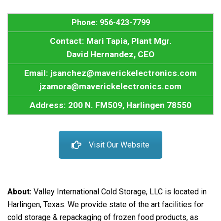
Phone: 956-423-7799
Contact: Mari Tapia, Plant Mgr.
David Hernandez, CEO
Email: jsanchez@maverickelectronics.com
jzamora@maverickelectronics.com
Address: 200 N. FM509, Harlingen 78550
Visit Our Website
About:
Valley International Cold Storage, LLC is located in
Harlingen, Texas. We provide state of the art facilities for
cold storage & repackaging of frozen food products, as