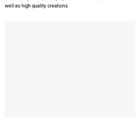
well as high quality creations.