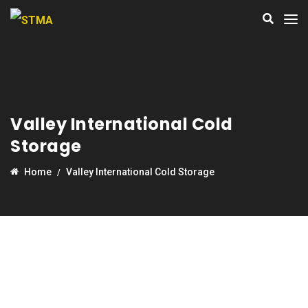
Valley International Cold
Storage
Home
Valley International Cold Storage