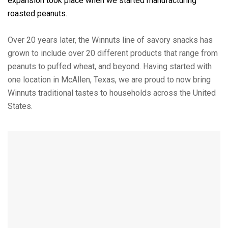
expansion took place when we started manufacturing
roasted peanuts.
Over 20 years later, the Winnuts line of savory snacks has
grown to include over 20 different products that range from
peanuts to puffed wheat, and beyond. Having started with
one location in McAllen, Texas, we are proud to now bring
Winnuts traditional tastes to households across the United
States.