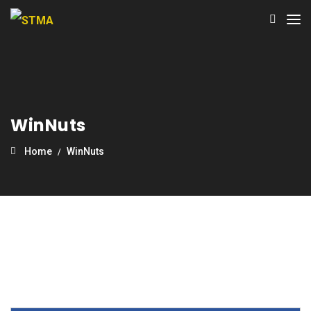
WinNuts
Home
WinNuts