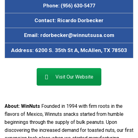
Phone: (956) 630-5477
Contact: Ricardo Dorbecker
Email: rdorbecker@winnutsusa.com
Address: 6200 S. 35th St A, McAllen, TX 78503
Visit Our Website
About:
WinNuts
Founded in 1994 with firm roots in the
flavors of Mexico, Winnuts snacks started from humble
beginnings through the supply of bulk peanuts. Upon
discovering the increased demand for toasted nuts, our first