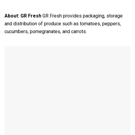
About:
GR Fresh
GR Fresh provides packaging, storage
and distribution of produce such as tomatoes, peppers,
cucumbers, pomegranates, and carrots.