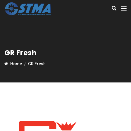
GR Fresh
Home
GR Fresh