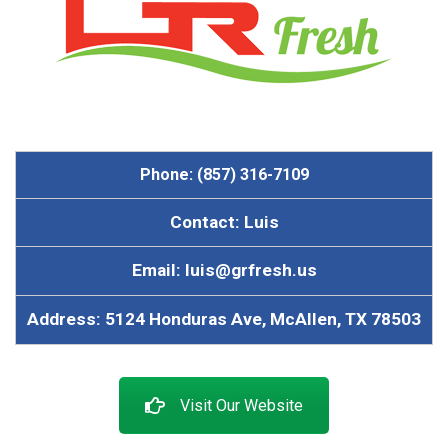
Phone: (857) 316-7109
Contact: Luis
Email: luis@grfresh.us
Address: 5124 Honduras Ave, McAllen, TX 78503
Visit Our Website