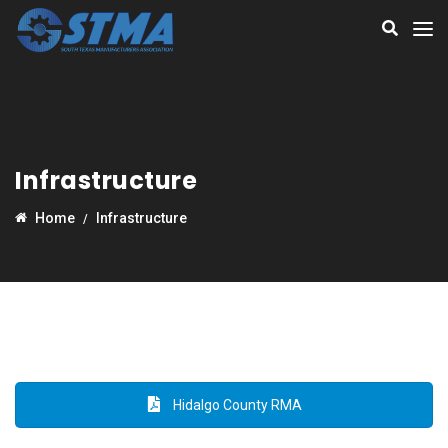
Infrastructure
Home
Infrastructure
Hidalgo County RMA