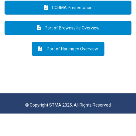
CCRMA Presentation
Port of Brownsville Overview
Port of Harlingen Overview
© Copyright STMA 2025. All Rights Reserved