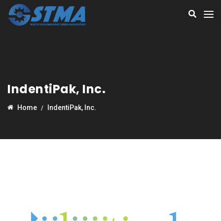
IndentiPak, Inc.
Home
IndentiPak, Inc.