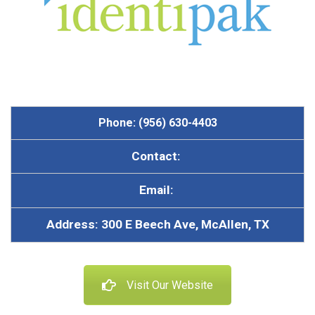
Phone: (956) 630-4403
Contact:
Email:
Address: 300 E Beech Ave, McAllen, TX
Visit Our Website