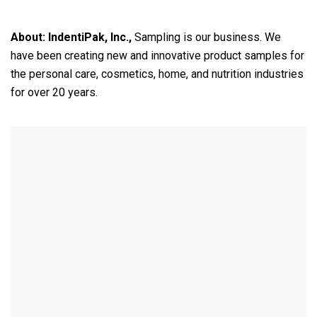
About:
IndentiPak, Inc.,
Sampling is our business. We
have been creating new and innovative product samples for
the personal care, cosmetics, home, and nutrition industries
for over 20 years.