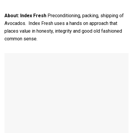
About:
Index Fresh
Preconditioning, packing, shipping of
Avocados. Index Fresh uses a hands on approach that
places value in honesty, integrity and good old fashioned
common sense.