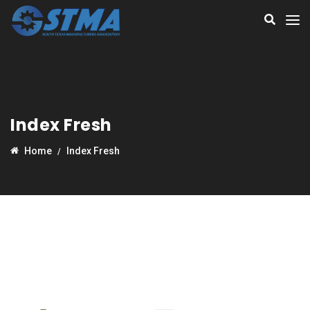
Index Fresh
Home
Index Fresh