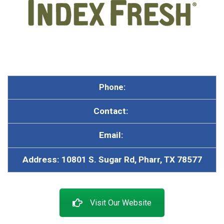
Phone:
Contact:
Email:
A
ddress: 10801 S. Sugar Rd, Pharr, TX 78577
Visit Our Website