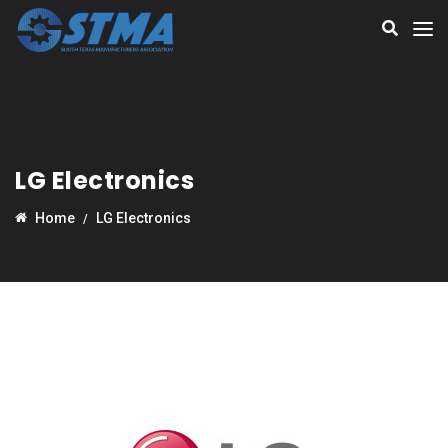
LG Electronics
Home
LG Electronics