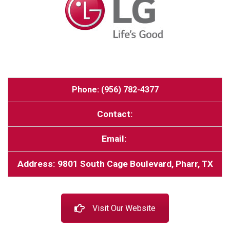
Phone: (956) 782-4377
Contact:
Email:
Address: 9801 South Cage Boulevard, Pharr, TX
Visit Our Website