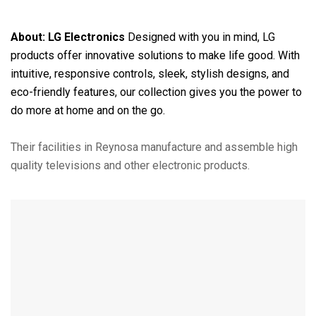
About:
LG Electronics
Designed with you in mind, LG
products offer innovative solutions to make life good. With
intuitive, responsive controls, sleek, stylish designs, and
eco-friendly features, our collection gives you the power to
do more at home and on the go.
Their facilities in Reynosa manufacture and assemble high
quality televisions and other electronic products.